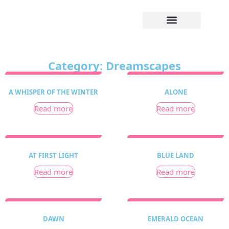
Category: Dreamscapes
A WHISPER OF THE WINTER
ALONE
Read more
Read more
AT FIRST LIGHT
BLUE LAND
Read more
Read more
DAWN
EMERALD OCEAN