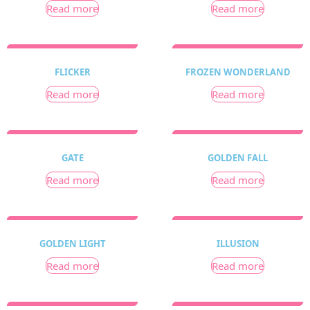
Read more
Read more
FLICKER
FROZEN WONDERLAND
Read more
Read more
GATE
GOLDEN FALL
Read more
Read more
GOLDEN LIGHT
ILLUSION
Read more
Read more