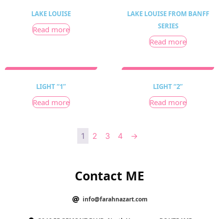
LAKE LOUISE
LAKE LOUISE FROM BANFF
SERIES
Read more
Read more
LIGHT “1”
LIGHT “2”
Read more
Read more
1
2
3
4
→
Contact ME
info@farahnazart.com