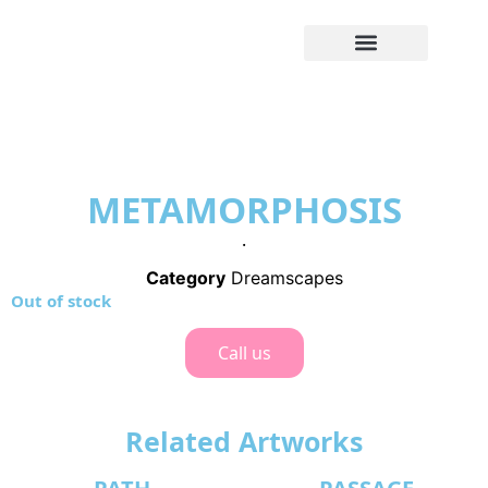
METAMORPHOSIS
.
Category
Dreamscapes
Out of stock
Call us
Related Artworks