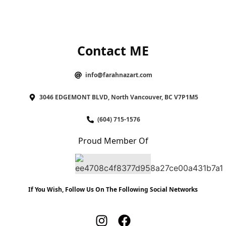
Contact ME
info@farahnazart.com
3046 EDGEMONT BLVD, North Vancouver, BC V7P1M5
(604) 715-1576
Proud Member Of
If You Wish, Follow Us On The Following Social Networks