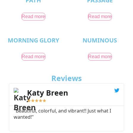
PATH
PASSAGE
Read more
Read more
MORNING GLORY
NUMINOUS
Read more
Read more
Reviews
Katy Breen
★
★
★
★
★
"Beautiful, colorful, and vibrant!! Just what I
"
wanted!"
I