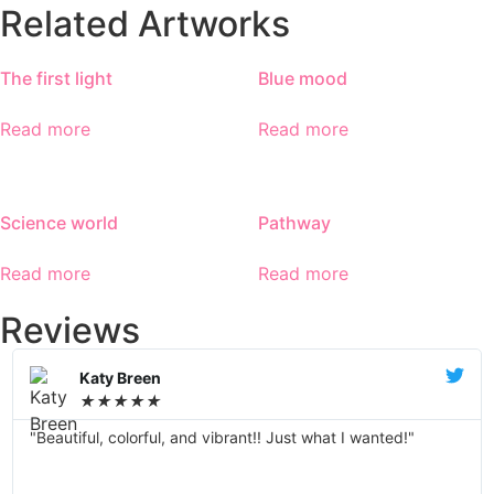
Related Artworks
The first light
Blue mood
Read more
Read more
Science world
Pathway
Read more
Read more
Reviews
Katy Breen
★
★
★
★
★
"Beautiful, colorful, and vibrant!! Just what I wanted!"