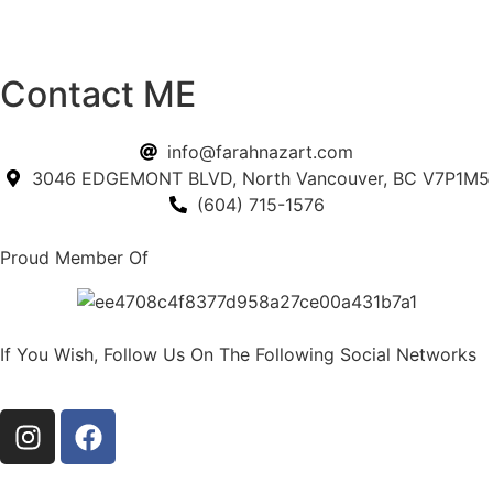
Contact ME
info@farahnazart.com
3046 EDGEMONT BLVD, North Vancouver, BC V7P1M5
(604) 715-1576
Proud Member Of
If You Wish, Follow Us On The Following Social Networks