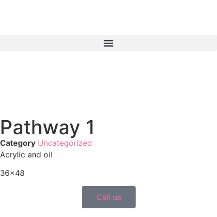
Pathway 1
Category
Uncategorized
Acrylic and oil
36×48
Call us