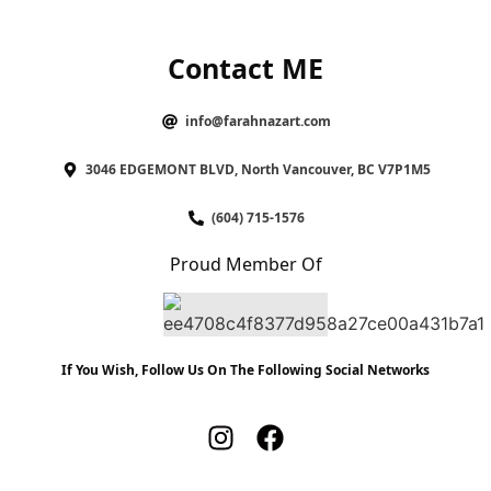
Contact ME
info@farahnazart.com
3046 EDGEMONT BLVD, North Vancouver, BC V7P1M5
(604) 715-1576
Proud Member Of
If You Wish, Follow Us On The Following Social Networks