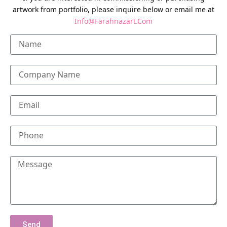
artwork from portfolio, please inquire below or email me at
Info@Farahnazart.Com
Send