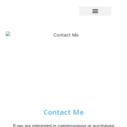
Contact Me
If you are interested in commissioning or purchasing