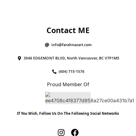
Contact ME
info@farahnazart.com
3046 EDGEMONT BLVD, North Vancouver, BC V7P1M5
(604) 715-1576
Proud Member Of
If You Wish, Follow Us On The Following Social Networks