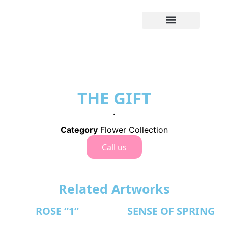
THE GIFT
.
Category
Flower Collection
Call us
Related Artworks
ROSE “1”
SENSE OF SPRING