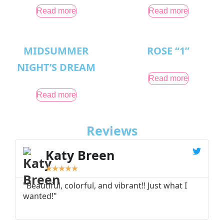
Read more
Read more
MIDSUMMER
ROSE “1”
NIGHT’S DREAM
Read more
Read more
Reviews
Katy Breen
★
★
★
★
★
"Beautiful, colorful, and vibrant!! Just what I
"
wanted!"
I