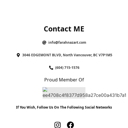
Contact ME
info@farahnazart.com
3046 EDGEMONT BLVD, North Vancouver, BC V7P1M5
(604) 715-1576
Proud Member Of
If You Wish, Follow Us On The Following Social Networks