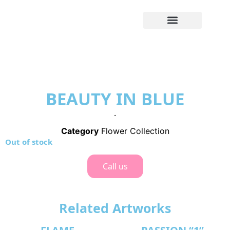
BEAUTY IN BLUE
.
Category
Flower Collection
Out of stock
Call us
Related Artworks