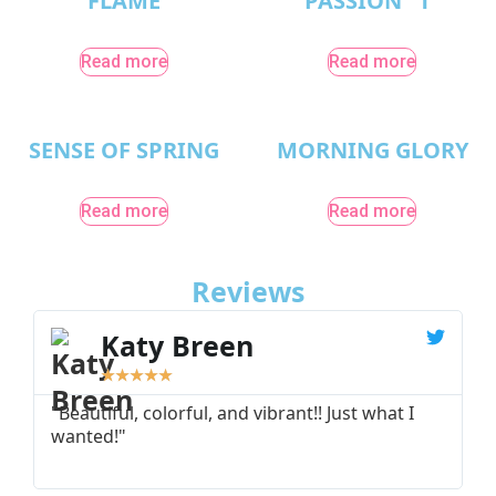
FLAME
PASSION “1”
Read more
Read more
SENSE OF SPRING
MORNING GLORY
Read more
Read more
Reviews
Katy Breen
★
★
★
★
★
"Beautiful, colorful, and vibrant!! Just what I
"
wanted!"
I