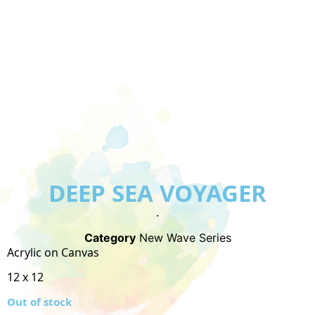
DEEP SEA VOYAGER
.
Category
New Wave Series
Acrylic on Canvas
12 x 12
Out of stock