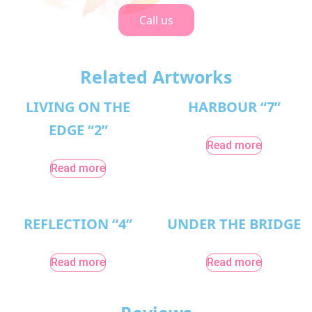
Call us
Related Artworks
LIVING ON THE
HARBOUR “7”
EDGE “2”
Read more
Read more
REFLECTION “4”
UNDER THE BRIDGE
Read more
Read more