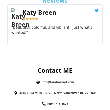
Reviews
Katy Breen
★
★
★
★
★
"Beautiful, colorful, and vibrant!! Just what I
"
wanted!"
I
Contact ME
info@farahnazart.com
3046 EDGEMONT BLVD, North Vancouver, BC V7P1M5
(604) 715-1576