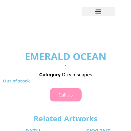
EMERALD OCEAN
.
Category
Dreamscapes
Out of stock
Call us
Related Artworks