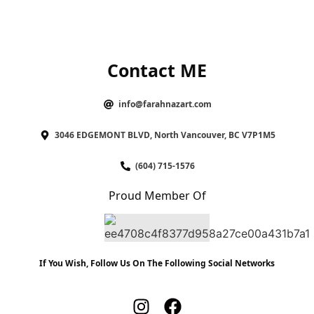
Contact ME
info@farahnazart.com
3046 EDGEMONT BLVD, North Vancouver, BC V7P1M5
(604) 715-1576
Proud Member Of
If You Wish, Follow Us On The Following Social Networks