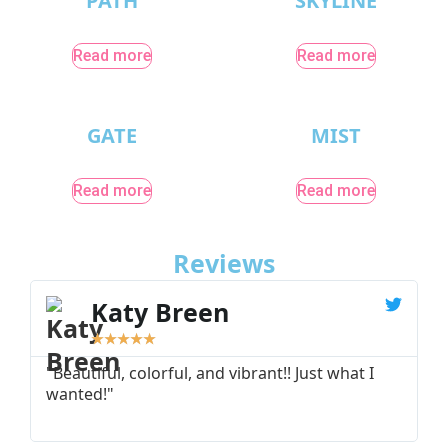
PATH
SKYLINE
Read more
Read more
GATE
MIST
Read more
Read more
Reviews
Katy Breen
★
★
★
★
★
"Beautiful, colorful, and vibrant!! Just what I
"
wanted!"
I