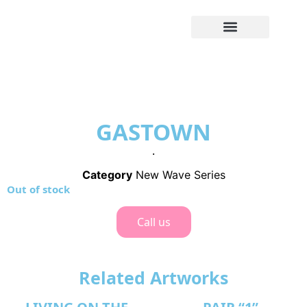
GASTOWN
.
Category
New Wave Series
Out of stock
Call us
Related Artworks