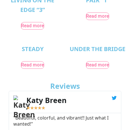
LIVING ON THE
PAIR “1”
EDGE “3”
Read more
Read more
STEADY
UNDER THE BRIDGE
Read more
Read more
Reviews
Katy Breen
★
★
★
★
★
"Beautiful, colorful, and vibrant!! Just what I
"
wanted!"
I