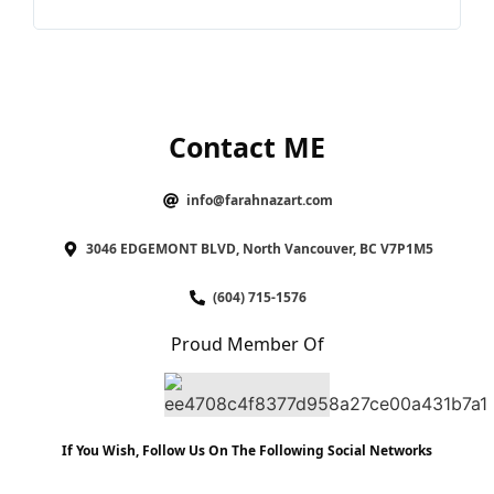
Contact ME
info@farahnazart.com
3046 EDGEMONT BLVD, North Vancouver, BC V7P1M5
(604) 715-1576
Proud Member Of
If You Wish, Follow Us On The Following Social Networks