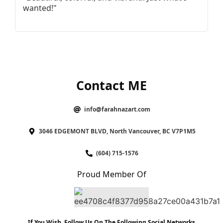
wanted!"
I
Contact ME
info@farahnazart.com
3046 EDGEMONT BLVD, North Vancouver, BC V7P1M5
(604) 715-1576
Proud Member Of
If You Wish, Follow Us On The Following Social Networks