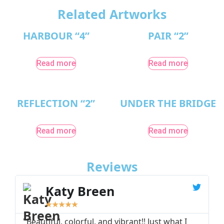
Related Artworks
HARBOUR “4”
PAIR “2”
Read more
Read more
REFLECTION “2”
UNDER THE BRIDGE
Read more
Read more
Reviews
Katy Breen
★
★
★
★
★
"Beautiful, colorful, and vibrant!! Just what I
"