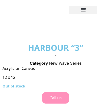
HARBOUR “3”
.
Category
New Wave Series
Acrylic on Canvas
12 x 12
Out of stock
Call us