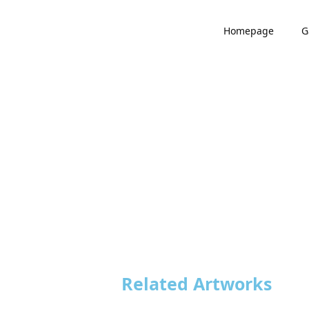
Homepage
G
Related Artworks