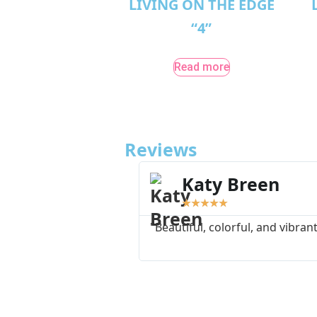
LIVING ON THE EDGE
“4”
Read more
Reviews
Katy Breen
★
★
★
★
★
"Beautiful, colorful, and vibrant