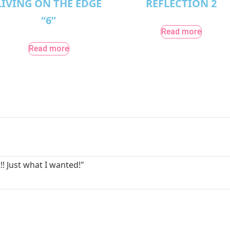
LIVING ON THE EDGE
REFLECTION 2
“6”
Read more
Read more
!! Just what I wanted!"