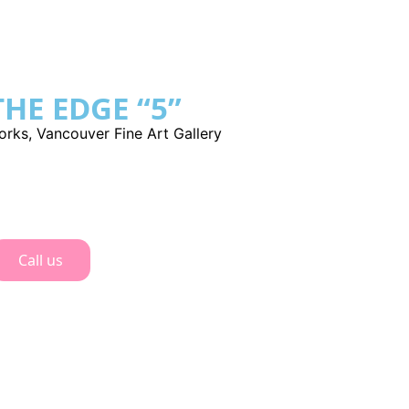
HE EDGE “5”
orks
,
Vancouver Fine Art Gallery
Call us