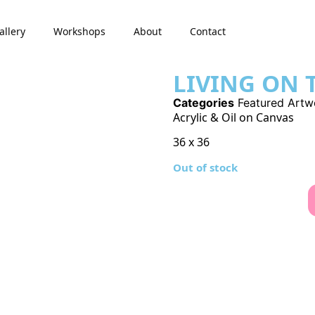
allery
Workshops
About
Contact
LIVING ON T
Categories
Featured Artw
Acrylic & Oil on Canvas
36 x 36
Out of stock