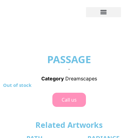
PASSAGE
.
Category
Dreamscapes
Out of stock
Call us
Related Artworks