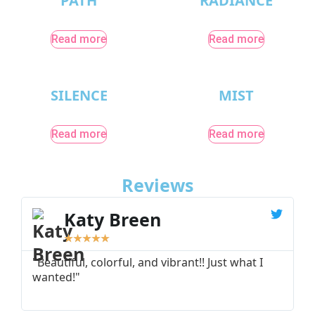
PATH
RADIANCE
Read more
Read more
SILENCE
MIST
Read more
Read more
Reviews
Katy Breen
★
★
★
★
★
"Beautiful, colorful, and vibrant!! Just what I
"
wanted!"
I