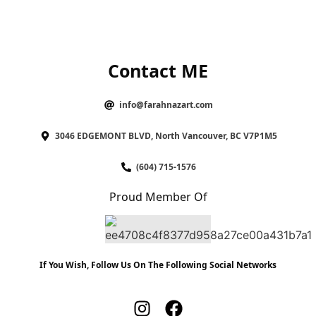
Contact ME
info@farahnazart.com
3046 EDGEMONT BLVD, North Vancouver, BC V7P1M5
(604) 715-1576
Proud Member Of
If You Wish, Follow Us On The Following Social Networks