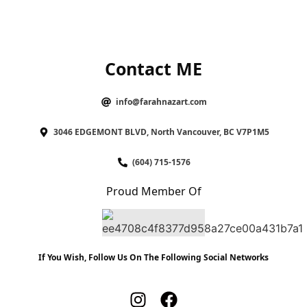
Contact ME
info@farahnazart.com
3046 EDGEMONT BLVD, North Vancouver, BC V7P1M5
(604) 715-1576
Proud Member Of
If You Wish, Follow Us On The Following Social Networks