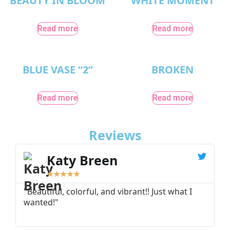
BEAUTY IN BLOOM
WHITE MOMENT
Read more
Read more
BLUE VASE “2”
BROKEN
Read more
Read more
Reviews
Katy Breen
★
★
★
★
★
"Beautiful, colorful, and vibrant!! Just what I
"
wanted!"
I