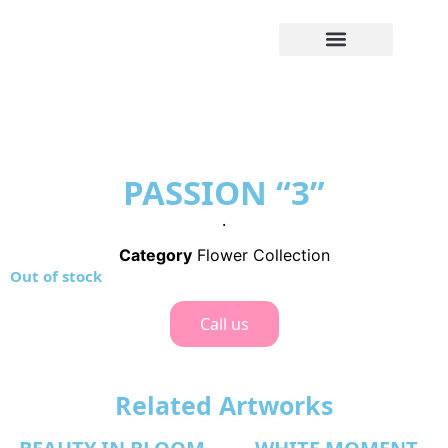
PASSION “3”
.
Category
Flower Collection
Out of stock
Call us
Related Artworks