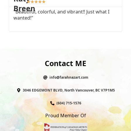
★
★
★
★
★
"Beautiful, colorful, and vibrant!! Just what I
"
wanted!"
I
Contact ME
info@farahnazart.com
3046 EDGEMONT BLVD, North Vancouver, BC V7P1M5
(604) 715-1576
Proud Member Of