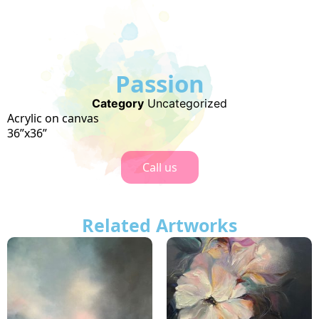
Passion
Category
Uncategorized
Acrylic on canvas
36”x36”
Call us
Related Artworks