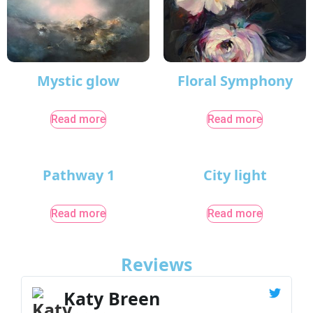
Mystic glow
Floral Symphony
Read more
Read more
Pathway 1
City light
Read more
Read more
Reviews
Katy Breen