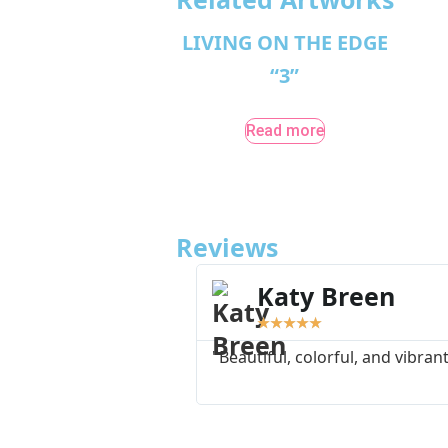
LIVING ON THE EDGE
“3”
Read more
Reviews
Katy Breen
★
★
★
★
★
"Beautiful, colorful, and vibrant