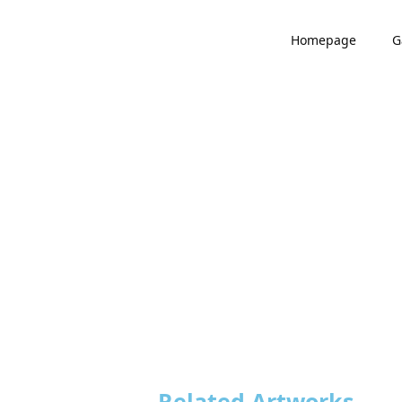
Homepage
G
Related Artworks