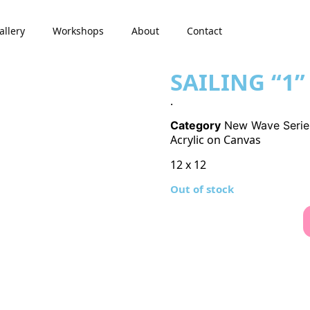
allery
Workshops
About
Contact
SAILING “1”
.
Category
New Wave Serie
Acrylic on Canvas
12 x 12
Out of stock