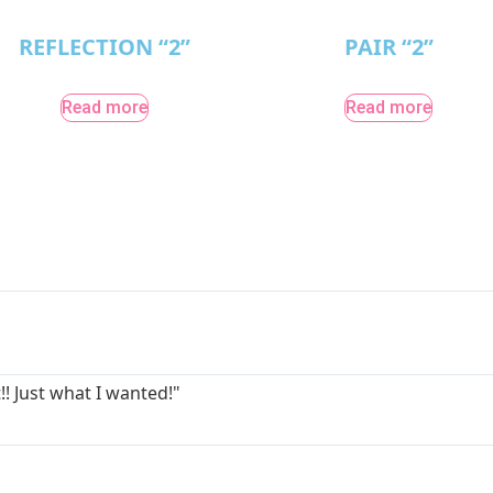
REFLECTION “2”
PAIR “2”
Read more
Read more
!! Just what I wanted!"