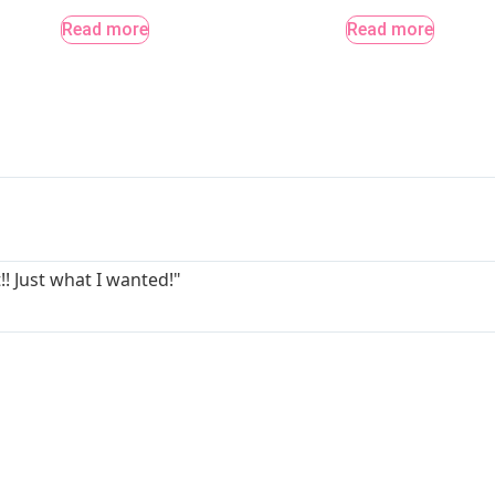
Read more
Read more
!! Just what I wanted!"