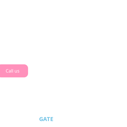
Call us
GATE