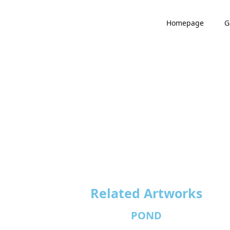
Homepage
G
Related Artworks
POND