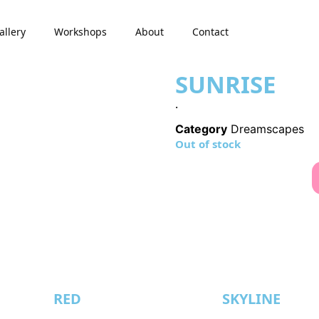
allery
Workshops
About
Contact
SUNRISE
.
Category
Dreamscapes
Out of stock
RED
SKYLINE