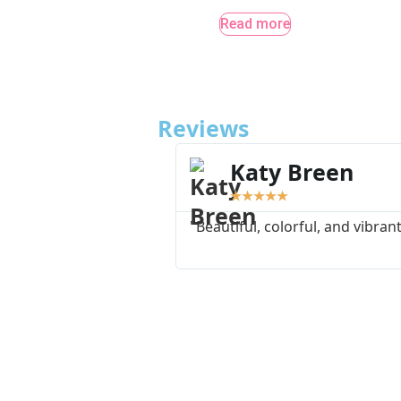
Read more
Reviews
Katy Breen
★
★
★
★
★
"Beautiful, colorful, and vibrant