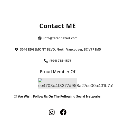
Contact ME
info@farahnazart.com
3046 EDGEMONT BLVD, North Vancouver, BC V7P1M5
(604) 715-1576
Proud Member Of
If You Wish, Follow Us On The Following Social Networks