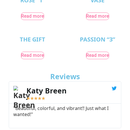
ROSE “1”
VASE
Read more
Read more
THE GIFT
PASSION “3”
Read more
Read more
Reviews
Katy Breen
★
★
★
★
★
"Beautiful, colorful, and vibrant!! Just what I
"
wanted!"
I