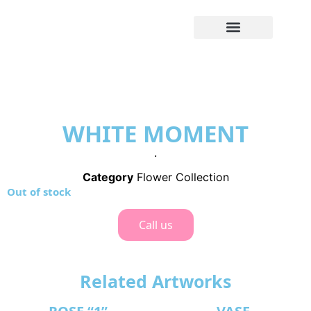
WHITE MOMENT
.
Category
Flower Collection
Out of stock
Call us
Related Artworks