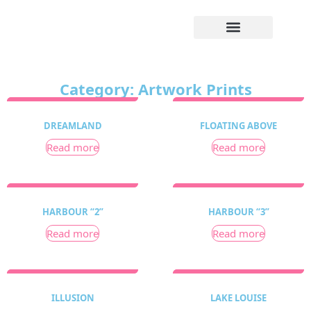
Category: Artwork Prints
DREAMLAND
FLOATING ABOVE
Read more
Read more
HARBOUR “2”
HARBOUR “3”
Read more
Read more
ILLUSION
LAKE LOUISE