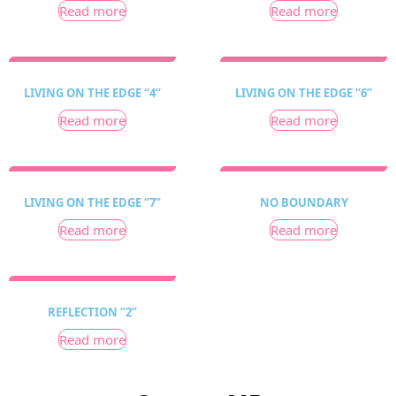
Read more
Read more
LIVING ON THE EDGE “4”
LIVING ON THE EDGE “6”
Read more
Read more
LIVING ON THE EDGE “7”
NO BOUNDARY
Read more
Read more
REFLECTION “2”
Read more