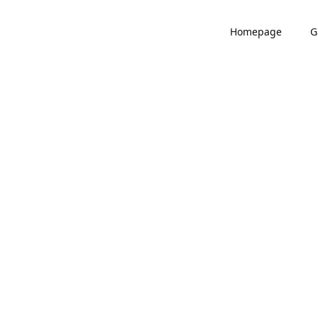
Homepage
G