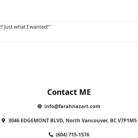
!! Just what I wanted!"
Contact ME
info@farahnazart.com
3046 EDGEMONT BLVD, North Vancouver, BC V7P1M5
(604) 715-1576