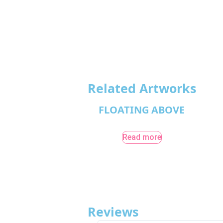
Related Artworks
FLOATING ABOVE
Read more
Reviews