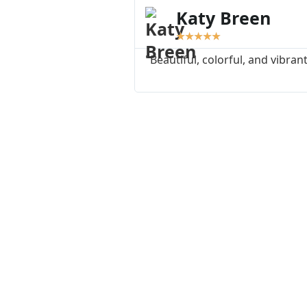
Katy Breen
★
★
★
★
★
"Beautiful, colorful, and vibrant