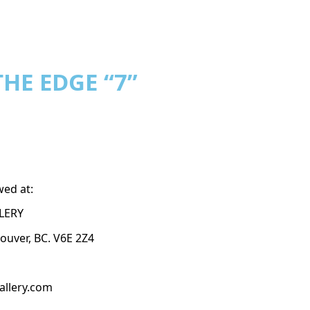
HE EDGE “7”
wed at:
LERY
couver, BC. V6E 2Z4
allery.com