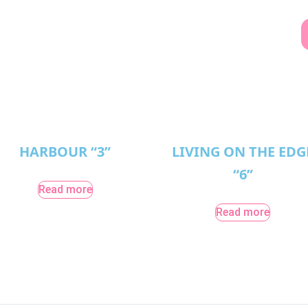
HARBOUR “3”
LIVING ON THE EDG
“6”
Read more
Read more