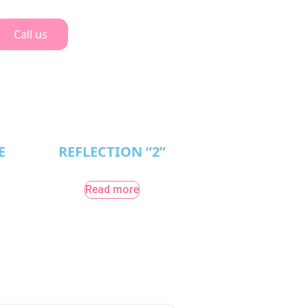
Call us
E
REFLECTION “2”
Read more