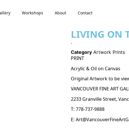
allery
Workshops
About
Contact
LIVING ON T
.
Category
Artwork Prints
PRINT
Acrylic & Oil on Canvas
Original Artwork to be vie
VANCOUVER FINE ART GAL
2233 Granville Street, Van
T: 778-737-9888
E: Art@VancouverFineArtG